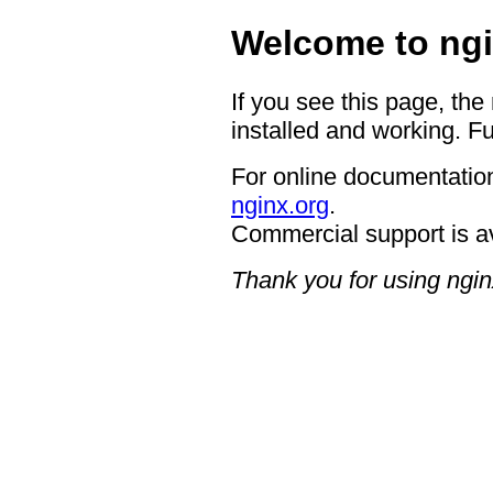
Welcome to ngi
If you see this page, the
installed and working. Fu
For online documentation
nginx.org
.
Commercial support is a
Thank you for using ngin